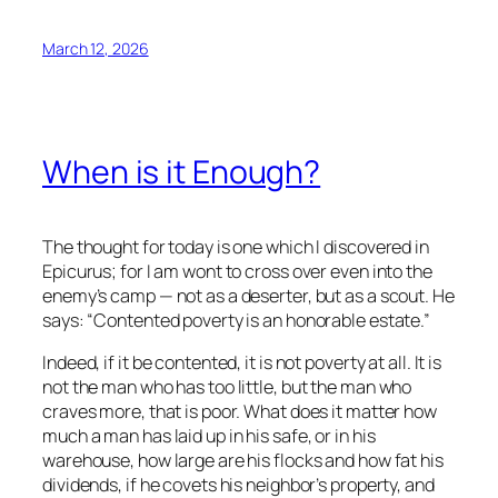
March 12, 2026
When is it Enough?
The thought for today is one which I discovered in
Epicurus; for I am wont to cross over even into the
enemy’s camp — not as a deserter, but as a scout. He
says: “Contented poverty is an honorable estate.”
Indeed, if it be contented, it is not poverty at all. It is
not the man who has too little, but the man who
craves more, that is poor. What does it matter how
much a man has laid up in his safe, or in his
warehouse, how large are his flocks and how fat his
dividends, if he covets his neighbor’s property, and