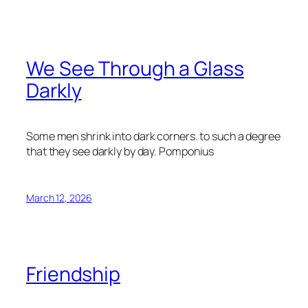
We See Through a Glass
Darkly
Some men shrink into dark corners. to such a degree
that they see darkly by day.
Pomponius
March 12, 2026
Friendship