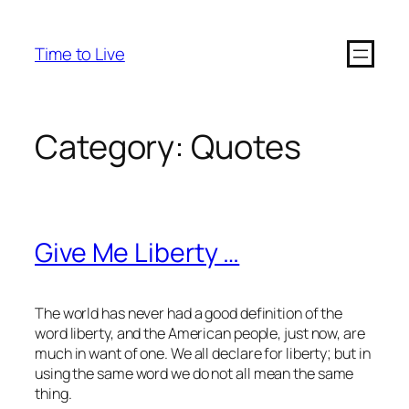
Time to Live
Category:
Quotes
Give Me Liberty …
The world has never had a good definition of the
word liberty, and the American people, just now, are
much in want of one. We all declare for liberty; but in
using the same
word
we do not all mean the same
thing
.