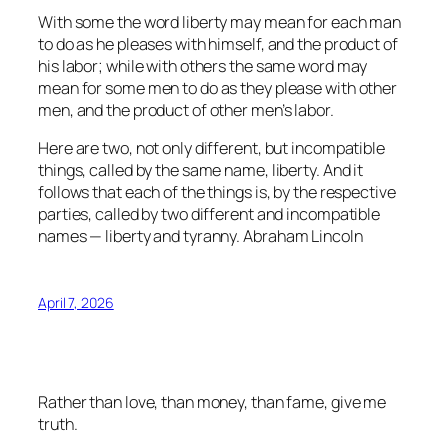
With some the word liberty may mean for each man
to do as he pleases with himself, and the product of
his labor; while with others the same word may
mean for some men to do as they please with other
men, and the product of other men’s labor.
Here are two, not only different, but incompatible
things, called by the same name, liberty. And it
follows that each of the things is, by the respective
parties, called by two different and incompatible
names — liberty and tyranny.
Abraham Lincoln
April 7, 2026
Rather than love, than money, than fame, give me
truth.