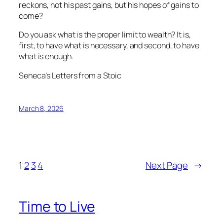
reckons, not his past gains, but his hopes of gains to
come?
Do you ask what is the proper limit to wealth? It is,
first, to have what is necessary, and second, to have
what is enough.
Seneca’s Letters from a Stoic
March 8, 2026
1
2
3
4
Next Page
→
Time to Live