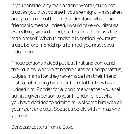
If you consider any man a friend whom you do not
trust as you trust yourself, you are mightily mistaken
and you do not sufficiently understand what true
friendship means. Indeed, I would have you discuss
everything with a friend; but first of all discuss the
man himself. When friendship is settled, you must
trust; before friendship is formed, you must pass
judgement.
Those persons indeed put last first and confound
their duties, who violating the rules of Theophrastus,
judge a man after they have made him their friend,
instead of making him their friend after they have
judged him. Ponder for a long time whether you shall
admit a given person to your friendship; but when
you have decided to admit him, welcome him with all
your heart and soul. Speak as boldly with him as with
yourself.
Seneca’s Letters from a Stoic