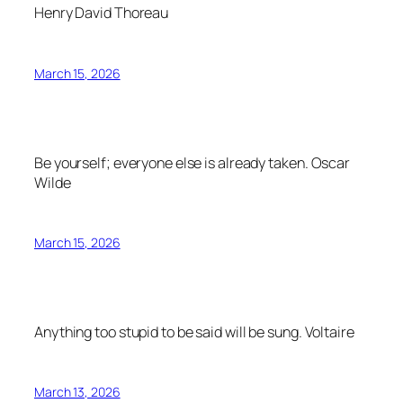
Henry David Thoreau
March 15, 2026
Be yourself; everyone else is already taken.
Oscar
Wilde
March 15, 2026
Anything too stupid to be said will be sung.
Voltaire
March 13, 2026