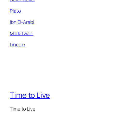
Plato
Ibn El-Arabi
Mark Twain
Lincoln
Time to Live
Time to Live