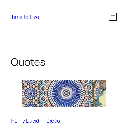
Time to Live
Quotes
Henry David Thoreau