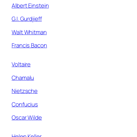
Albert Einstein
G.I. Gurdjieff
Walt Whitman
Francis Bacon
Voltaire
Chamalu
Nietzsche
Confucius
Oscar Wilde
Helen Keller