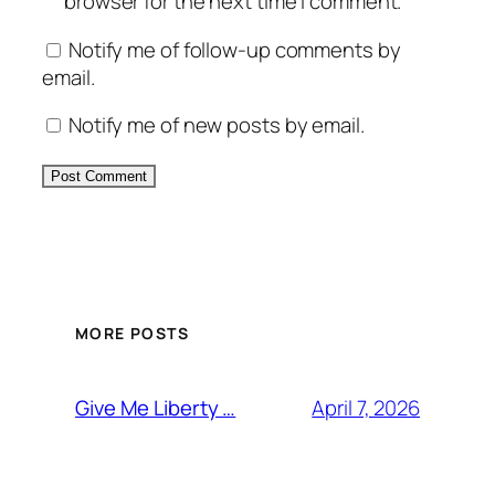
browser for the next time I comment.
Notify me of follow-up comments by
email.
Notify me of new posts by email.
MORE POSTS
April 7, 2026
Give Me Liberty …