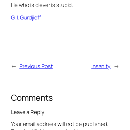
He who is clever is stupid.
G. I. Gurdjieff
←
Previous Post
Insanity
→
Comments
Leave a Reply
Your email address will not be published.