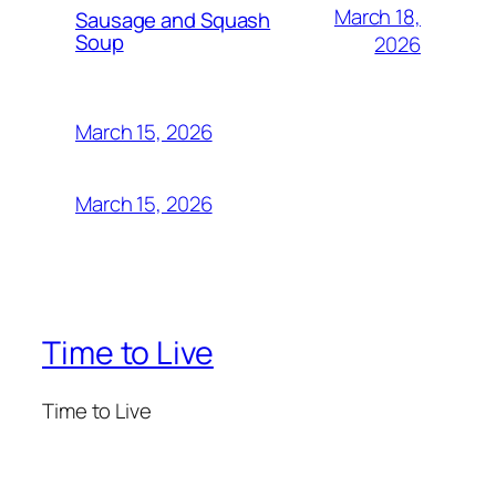
March 18,
Sausage and Squash
Soup
2026
March 15, 2026
March 15, 2026
Time to Live
Time to Live