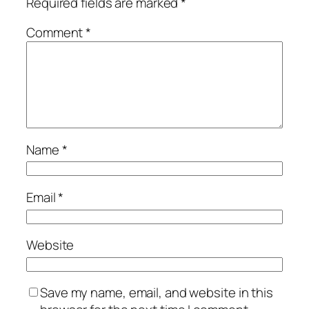
Required fields are marked
*
Comment
*
Name
*
Email
*
Website
Save my name, email, and website in this