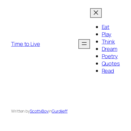
Eat
Play
Think
Time to Live
Dream
Poetry
Quotes
Read
Written by
ScottyBoy
in
Gurdjieff