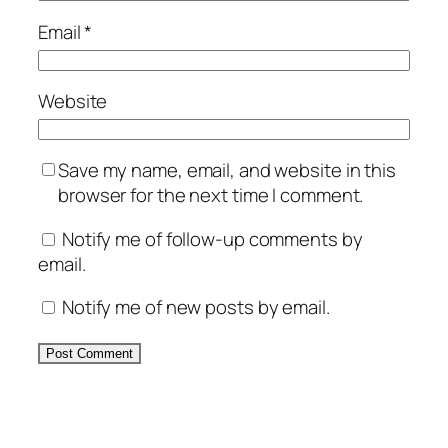
Email
*
Website
Save my name, email, and website in this
browser for the next time I comment.
Notify me of follow-up comments by
email.
Notify me of new posts by email.