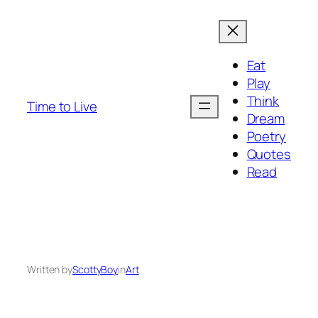
Eat
Play
Think
Time to Live
Dream
Poetry
Quotes
Read
Written by
ScottyBoy
in
Art