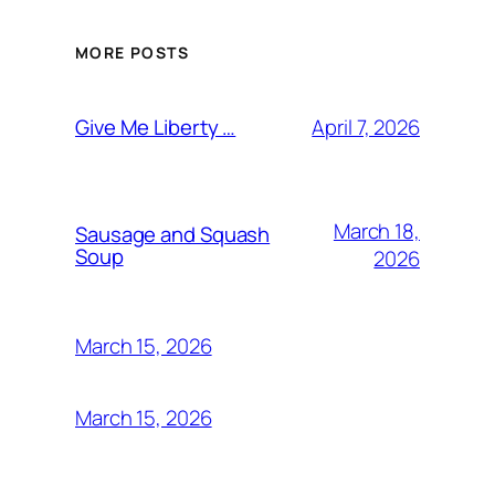
MORE POSTS
April 7, 2026
Give Me Liberty …
March 18,
Sausage and Squash
Soup
2026
March 15, 2026
March 15, 2026