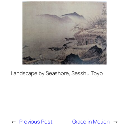
Landscape by Seashore, Sesshu Toyo
←
Previous Post
Grace in Motion
→