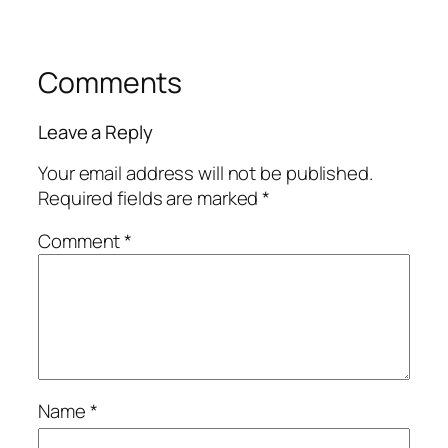
Comments
Leave a Reply
Your email address will not be published.
Required fields are marked
*
Comment
*
Name
*